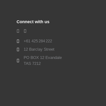
Connect with us
+61 425 284 222
12 Barclay Street
PO BOX 12 Evandale
TAS 7212