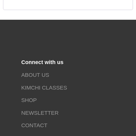
Connect with us
ABOUT US
KIMCHI CLASSES
SHOP
NEWSLETTER
CONTACT