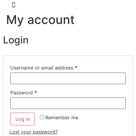
My account
About Us
Kimchi Class
Login
Username or email address
*
Password
*
Remember me
Log in
Lost your password?