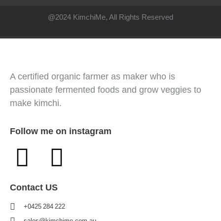
@2024 KimchiMe, All Rights Reserved
A certified organic farmer as maker who is
passionate fermented foods and grow veggies to
make kimchi.
Follow me on instagram
Contact US
+0425 284 222
sales@kimchime.com.au